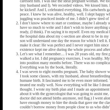
caressed him. I was like the ideal pregnant woman. We too
(my husband and I). We recorded videos. We kissed him
he kicked! And I, celebrated everything. His cartwheels 
peace. I knew he was alive, healthy, well. I slept happy w
juggling was practiced inside of me. I didn’t grew tired of
I don’t know where to start or continue, maybe I already st
have so much to write and I don’t wish to leave anything 
ready, (I think). I’m saying it to myself. Even my medical 
the hospital data about my c-section are about to be in m
son will understand one day the reason for which I tell it. 
make it clear: He was perfect and I never regret him since 
existence kept me alive during the whole process and after 
Let’s see what I remember… I was 28 years old, my first 
walked a lot. I did pregnancy exercises. I was healthy. M
into position many months before. There was no complica
Everything was by the book, literally.
I was seven to eight months pregnant. The baby shower
I took some classes, with my husband, about breastfeedin
humane birth. It fascinated me to be even more informed.
treated me really well. Now everything will be like I dream
thought. I wrote my birth plan and I made an appointment 
about it with the gynecologist that was going to assist me,
doctor did not attend births anymore, red flag.) I went alon
have enough money to hire the doula that gave me the clas
couldn’t borrow money from people close to us who didn’t