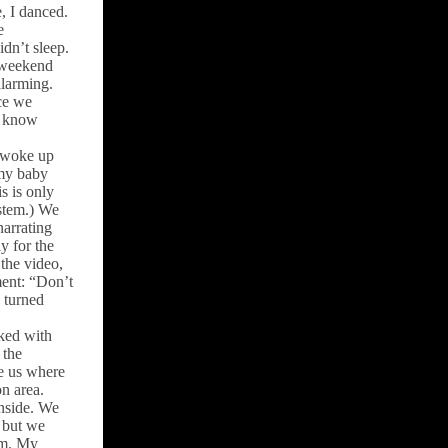
e, I danced.
e
idn’t sleep.
A weekend
alarming.
ce we
le know
I woke up
 my baby
s is only
ystem.) We
narrating
y for the
the video,
ment: “Don’t
 turned
ked with
 the
e us where
n area.
nside. We
 but we
om. My