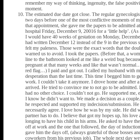
remember my way of thinking, ingenuity, the false positivi
moment.
The estimated due date got close. The regular gynecologi
two days before one of the most conflictive moments of my
that appointment, she gave me the papers to be admitted at
hospital Friday, December 9, 20016 for a ‘little help’. (As 
I would have 40 weeks of gestation on Monday, Decembe
had written December 12 instead of the 9 in the previous s
felt my paleness. Those were the exact words that the dou
warned us to avoid. I took the papers. (Before that, a wom
line to the bathroom looked at me like a weird bug because 
pregnant at that many weeks and like that wasn’t norma
red flag…) I paid and got out. I called my husband with 
desperation than the last time. This time I begged him to g
work. I couldn’t take it anymore. I drove home and after a
arrived. He tried to convince me to not go to be admitted. 
had no other choice. I couldn’t not go. He supported me,
I know he didn’t want to. We made a decision as a couple.
he respected and supported my indecision/submission. He 
necessarily agree. I love how he was by my side. He did 
partner has to do. I believe that got my hopes up, his love 
longing to have his child in his arms. He asked to have th
off at work and the one that followed, the day of inductio
gave him the days off, (always grateful of those bosses an
coworkers from his previous job). The whole next day we