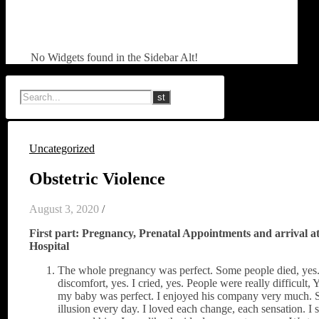
No Widgets found in the Sidebar Alt!
Uncategorized
Obstetric Violence
August 3, 2020
/
First part: Pregnancy, Prenatal Appointments and arrival at
Hospital
The whole pregnancy was perfect. Some people died, yes.
discomfort, yes. I cried, yes. People were really difficult,
my baby was perfect. I enjoyed his company very much.
illusion every day. I loved each change, each sensation. I s