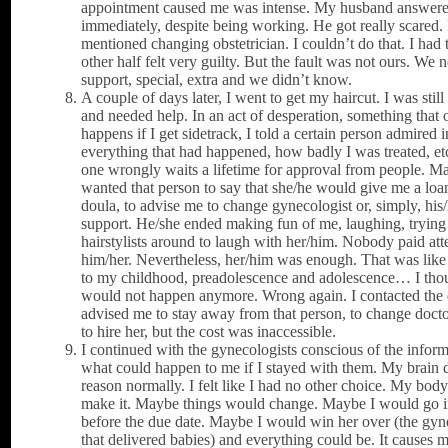
appointment caused me was intense. My husband answer
immediately, despite being working. He got really scared.
mentioned changing obstetrician. I couldn’t do that. I had 
other half felt very guilty. But the fault was not ours. We 
support, special, extra and we didn’t know.
A couple of days later, I went to get my haircut. I was stil
and needed help. In an act of desperation, something that 
happens if I get sidetrack, I told a certain person admired i
everything that had happened, how badly I was treated, et
one wrongly waits a lifetime for approval from people. Ma
wanted that person to say that she/he would give me a loan
doula, to advise me to change gynecologist or, simply, his
support. He/she ended making fun of me, laughing, trying 
hairstylists around to laugh with her/him. Nobody paid att
him/her. Nevertheless, her/him was enough. That was like
to my childhood, preadolescence and adolescence… I thou
would not happen anymore. Wrong again. I contacted the 
advised me to stay away from that person, to change docto
to hire her, but the cost was inaccessible.
I continued with the gynecologists conscious of the inform
what could happen to me if I stayed with them. My brain 
reason normally. I felt like I had no other choice. My bod
make it. Maybe things would change. Maybe I would go i
before the due date. Maybe I would win her over (the gyn
that delivered babies) and everything could be. It causes 