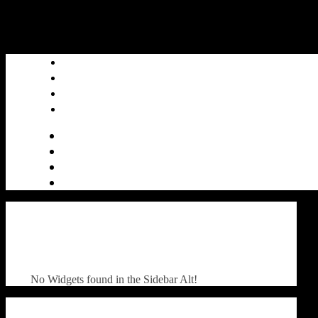
No Widgets found in the Sidebar Alt!