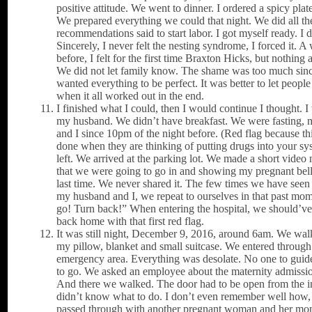
positive attitude. We went to dinner. I ordered a spicy plat
We prepared everything we could that night. We did all th
recommendations said to start labor. I got myself ready. I d
Sincerely, I never felt the nesting syndrome, I forced it. 
before, I felt for the first time Braxton Hicks, but nothing 
We did not let family know. The shame was too much sin
wanted everything to be perfect. It was better to let peop
when it all worked out in the end.
I finished what I could, then I would continue I thought. 
my husband. We didn’t have breakfast. We were fasting,
and I since 10pm of the night before. (Red flag because thi
done when they are thinking of putting drugs into your s
left. We arrived at the parking lot. We made a short video 
that we were going to go in and showing my pregnant bell
last time. We never shared it. The few times we have seen 
my husband and I, we repeat to ourselves in that past mo
go! Turn back!” When entering the hospital, we should’ve
back home with that first red flag.
It was still night, December 9, 2016, around 6am. We wal
my pillow, blanket and small suitcase. We entered through
emergency area. Everything was desolate. No one to guid
to go. We asked an employee about the maternity admissio
And there we walked. The door had to be open from the i
didn’t know what to do. I don’t even remember well how,
passed through with another pregnant woman and her m