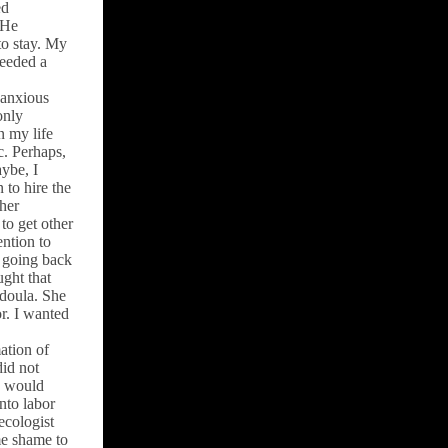
ed
 He
to stay. My
needed a
l anxious
only
n my life
c. Perhaps,
ybe, I
 to hire the
/her
to get other
ention to
 going back
ght that
doula. She
r. I wanted
ation of
did not
y would
nto labor
ecologist
me shame to