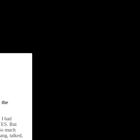
 the
 I had
 YES. But
 So much
ang, talked,