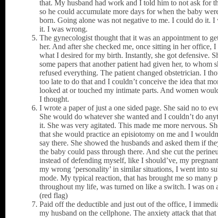
that. My husband had work and I told him to not ask for t
so he could accumulate more days for when the baby were
born. Going alone was not negative to me. I could do it. I
it. I was wrong.
The gynecologist thought that it was an appointment to g
her. And after she checked me, once sitting in her office, 
what I desired for my birth. Instantly, she got defensive. S
some papers that another patient had given her, to whom 
refused everything. The patient changed obstetrician. I tho
too late to do that and I couldn’t conceive the idea that mo
looked at or touched my intimate parts. And women would 
I thought.
I wrote a paper of just a one sided page. She said no to ev
She would do whatever she wanted and I couldn’t do any
it. She was very agitated. This made me more nervous. Sh
that she would practice an episiotomy on me and I wouldn
say there. She showed the husbands and asked them if the
the baby could pass through there. And she cut the perin
instead of defending myself, like I should’ve, my pregnant
my wrong ‘personality’ in similar situations, I went into s
mode. My typical reaction, that has brought me so many 
throughout my life, was turned on like a switch. I was on
(red flag)
Paid off the deductible and just out of the office, I immedia
my husband on the cellphone. The anxiety attack that that