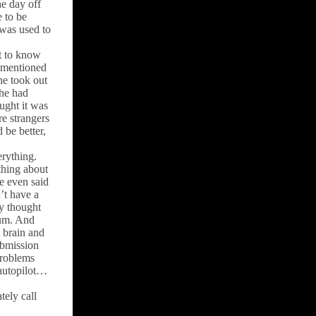
he day off
 to be
 was used to
et to know
I mentioned
he took out
she had
ught it was
re strangers
be better,
erything.
thing about
e even said
’t have a
y thought
eum. And
 brain and
ubmission
problems
 autopilot…
tely call