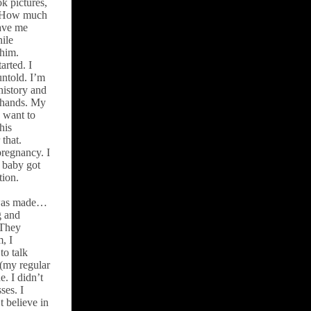
k pictures,
. How much
gave me
hile
 him.
arted. I
untold. I’m
history and
y hands. My
I want to
his
that.
pregnancy. I
y baby got
tion.
 was made…
g and
 They
, I
to talk
 (my regular
e. I didn’t
ses. I
 believe in