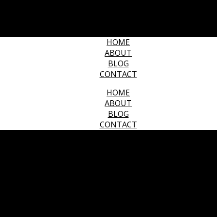
HOME
ABOUT
BLOG
CONTACT
HOME
ABOUT
BLOG
CONTACT