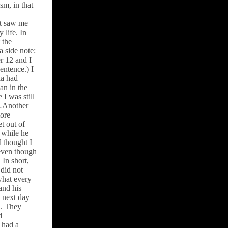
sm, in that
st saw me
 life. In
 the
a side note:
r 12 and I
entence.) I
la had
an in the
I was still
l…Another
more
et out of
 while he
I thought I
 even though
 In short,
did not
what every
and his
e next day
n. They
d
 had a