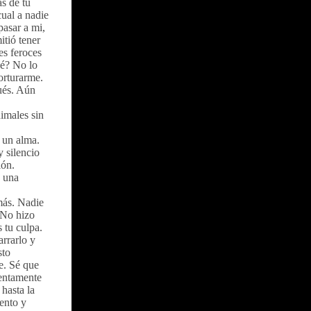
s de tu
cual a nadie
pasar a mi,
tió tener
es feroces
ué? No lo
orturarme.
pués. Aún
imales sin
 un alma.
y silencio
ión.
, una
 más. Nadie
. No hizo
 tu culpa.
arrarlo y
sto
e. Sé que
lentamente
hasta la
iento y