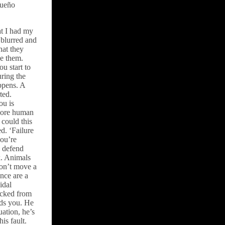
queño
at I had my
 blurred and
hat they
ve them.
u start to
uring the
ppens. A
ted.
ou is
 more human
could this
d. ‘Failure
you’re
o defend
k. Animals
don’t move a
ence are a
idal
lucked from
eds you. He
uation, he’s
is fault.