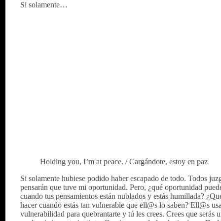
Si solamente…
Holding you, I’m at peace. / Cargándote, estoy en paz
Si solamente hubiese podido haber escapado de todo. Todos juz
pensarán que tuve mi oportunidad. Pero, ¿qué oportunidad puede
cuando tus pensamientos están nublados y estás humillada? ¿Qu
hacer cuando estás tan vulnerable que ell@s lo saben? Ell@s us
vulnerabilidad para quebrantarte y tú les crees. Crees que serás 