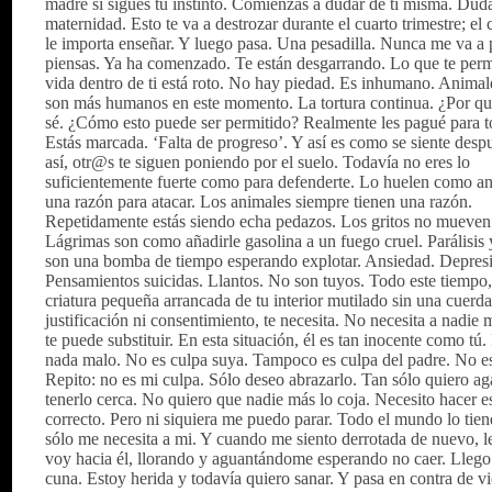
madre si sigues tu instinto. Comienzas a dudar de ti misma. Duda
maternidad. Esto te va a destrozar durante el cuarto trimestre; el 
le importa enseñar. Y luego pasa. Una pesadilla. Nunca me va a 
piensas. Ya ha comenzado. Te están desgarrando. Lo que te permi
vida dentro de ti está roto. No hay piedad. Es inhumano. Animal
son más humanos en este momento. La tortura continua. ¿Por q
sé. ¿Cómo esto puede ser permitido? Realmente les pagué para t
Estás marcada. ‘Falta de progreso’. Y así es como se siente des
así, otr@s te siguen poniendo por el suelo. Todavía no eres lo
suficientemente fuerte como para defenderte. Lo huelen como an
una razón para atacar. Los animales siempre tienen una razón.
Repetidamente estás siendo echa pedazos. Los gritos no mueven
Lágrimas son como añadirle gasolina a un fuego cruel. Parálisis 
son una bomba de tiempo esperando explotar. Ansiedad. Depres
Pensamientos suicidas. Llantos. No son tuyos. Todo este tiempo
criatura pequeña arrancada de tu interior mutilado sin una cuerda
justificación ni consentimiento, te necesita. No necesita a nadie
te puede substituir. En esta situación, él es tan inocente como tú
nada malo. No es culpa suya. Tampoco es culpa del padre. No es
Repito: no es mi culpa. Sólo deseo abrazarlo. Tan sólo quiero ag
tenerlo cerca. No quiero que nadie más lo coja. Necesito hacer e
correcto. Pero ni siquiera me puedo parar. Todo el mundo lo tien
sólo me necesita a mi. Y cuando me siento derrotada de nuevo, 
voy hacia él, llorando y aguantándome esperando no caer. Llego 
cuna. Estoy herida y todavía quiero sanar. Y pasa en contra de v