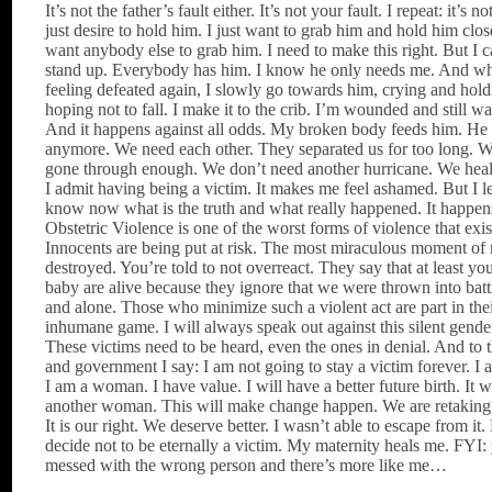
It’s not the father’s fault either. It’s not your fault. I repeat: it’s no
just desire to hold him. I just want to grab him and hold him clos
want anybody else to grab him. I need to make this right. But I c
stand up. Everybody has him. I know he only needs me. And w
feeling defeated again, I slowly go towards him, crying and hol
hoping not to fall. I make it to the crib. I’m wounded and still wa
And it happens against all odds. My broken body feeds him. He 
anymore. We need each other. They separated us for too long. 
gone through enough. We don’t need another hurricane. We heal
I admit having being a victim. It makes me feel ashamed. But I le
know now what is the truth and what really happened. It happens
Obstetric Violence is one of the worst forms of violence that exis
Innocents are being put at risk. The most miraculous moment of 
destroyed. You’re told to not overreact. They say that at least y
baby are alive because they ignore that we were thrown into bat
and alone. Those who minimize such a violent act are part in thei
inhumane game. I will always speak out against this silent gende
These victims need to be heard, even the ones in denial. And to 
and government I say: I am not going to stay a victim forever. I a
I am a woman. I have value. I will have a better future birth. It w
another woman. This will make change happen. We are retaking 
It is our right. We deserve better. I wasn’t able to escape from it.
decide not to be eternally a victim. My maternity heals me. FYI:
messed with the wrong person and there’s more like me…