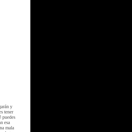
garán y
s tener
é puedes
an esa
una mala