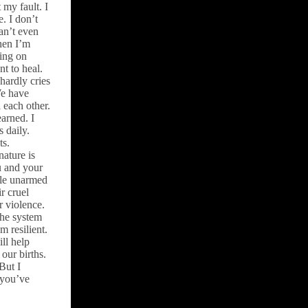
t my fault. I
e. I don’t
an’t even
hen I’m
ding on
nt to heal.
hardly cries
We have
 each other.
arned. I
 daily.
ts.
nature is
ou and your
tle unarmed
r cruel
r violence.
the system
m resilient.
ill help
our births.
 But I
 you’ve