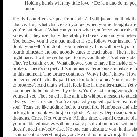
Holding hands with my little love. / De la mano de mi pe
amor.
If only I could’ve escaped from it all. All will judge and think th
chance. But, what chance can you get when you’re thoughts are
you’re put down? What can you do when you’re so vulnerable t
know it? They use that vulnerability to break you and you belie
You believe you’ll be a bad mother if you follow your instinct. Yo
doubt yourself. You doubt your maternity. This will break you d
fourth trimester; the one nobody cares to teach about. Then it ha
nightmare. It will never happen to me, you think. It’s already star
They’re breaking you. What allowed you to have life inside of y
broken. There’s no piety. It’s inhumane. Ferocious animals are
in this moment. The torture continues. Why? I don’t know. How 
be permitted? I actually paid them for torturing me. You’re marke
to progress’. And that’s what it feels like in the after-match. Yet 
continued to be put down by others. You’re not strong enough t
yourself yet. They smell it like animals without a reason to attac
always have a reason. You’re repeatedly ripped apart. Screams 
soul. Tears are like adding fuel to a cruel fire. Numbness and sil
ticking time bomb waiting to explode. Anxiety. Depression. Suic
thoughts. Cries. Not your own. All this time, a small creature p
your mutilated insides without a sane justification or consent ne
doesn’t need anybody else. No one can substitute you. In this sit
as innocent to everything as you. He did nothing wrong. It’s not h