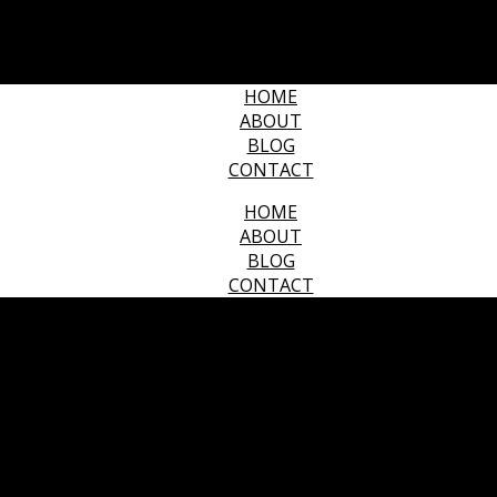
HOME
ABOUT
BLOG
CONTACT
HOME
ABOUT
BLOG
CONTACT