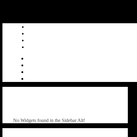
No Widgets found in the Sidebar Alt!