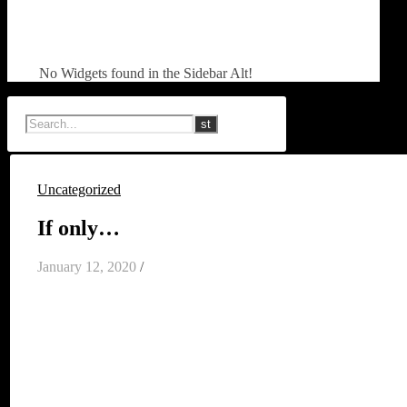
No Widgets found in the Sidebar Alt!
Uncategorized
If only…
January 12, 2020
/