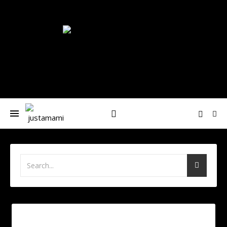
Nívea-María