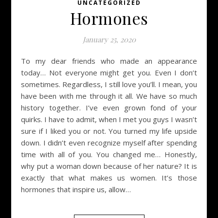
UNCATEGORIZED
Hormones
January 25, 2020
To my dear friends who made an appearance
today… Not everyone might get you. Even I don’t
sometimes. Regardless, I still love you’ll. I mean, you
have been with me through it all. We have so much
history together. I’ve even grown fond of your
quirks. I have to admit, when I met you guys I wasn’t
sure if I liked you or not. You turned my life upside
down. I didn’t even recognize myself after spending
time with all of you. You changed me… Honestly,
why put a woman down because of her nature? It is
exactly that what makes us women. It’s those
hormones that inspire us, allow…