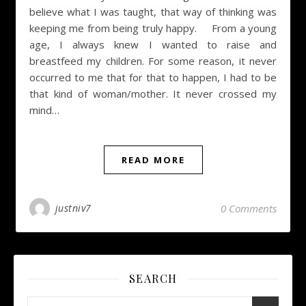
believe what I was taught, that way of thinking was
keeping me from being truly happy. From a young
age, I always knew I wanted to raise and
breastfeed my children. For some reason, it never
occurred to me that for that to happen, I had to be
that kind of woman/mother. It never crossed my
mind…
READ MORE
justniv7
0 Comments
SEARCH