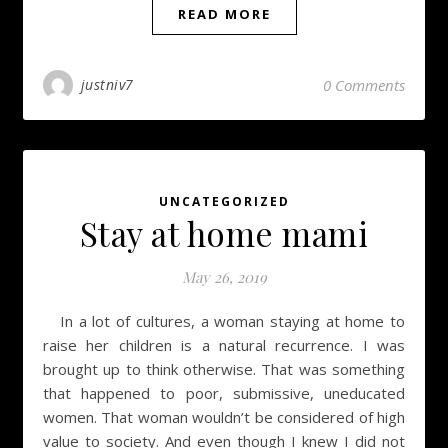
READ MORE
justniv7
0 Comments
UNCATEGORIZED
Stay at home mami
May 26, 2019
In a lot of cultures, a woman staying at home to
raise her children is a natural recurrence. I was
brought up to think otherwise. That was something
that happened to poor, submissive, uneducated
women. That woman wouldn’t be considered of high
value to society. And even though I knew I did not