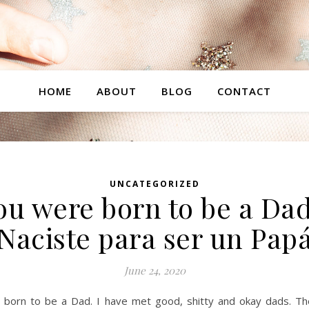
HOME
ABOUT
BLOG
CONTACT
UNCATEGORIZED
ou were born to be a Dad
Naciste para ser un Pap
June 24, 2020
 born to be a Dad. I have met good, shitty and okay dads. Th