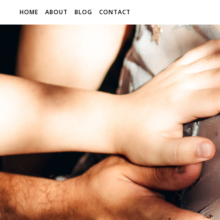
HOME
ABOUT
BLOG
CONTACT