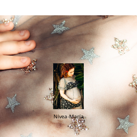
Nívea-María