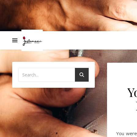
Y
You were