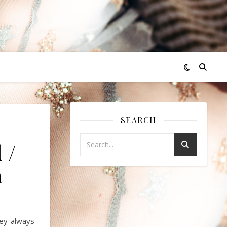
SEARCH
 /
á
ey always