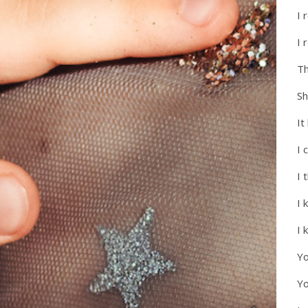
I 
I 
Th
Sh
It
I 
I 
I 
I 
Yo
Yo