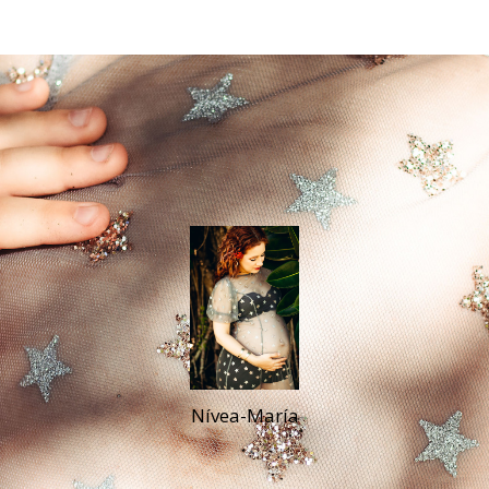
Nívea-María