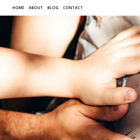
HOME
ABOUT
BLOG
CONTACT