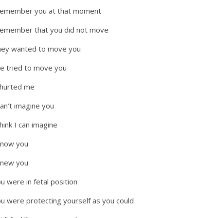
remember you at that moment
remember that you did not move
ey wanted to move you
e tried to move you
 hurted me
can’t imagine you
think I can imagine
know you
knew you
u were in fetal position
u were protecting yourself as you could