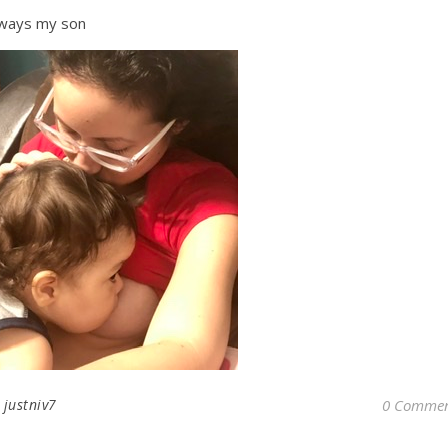
ways my son
y
justniv7
0 Commen