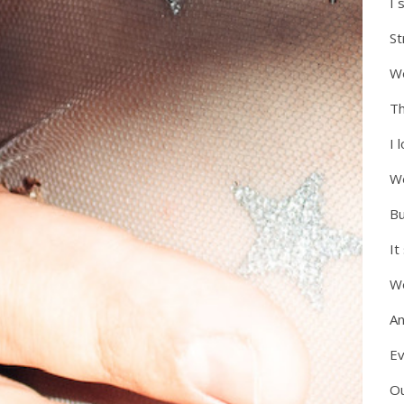
I 
S
We
Th
I 
We
Bu
It
W
An
Ev
Ou