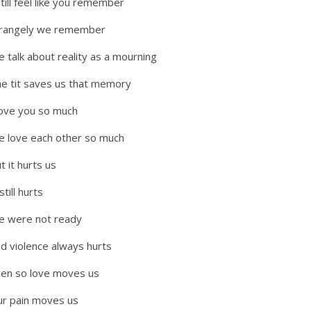
still feel like you remember
trangely we remember
 talk about reality as a mourning
e tit saves us that memory
love you so much
 love each other so much
t it hurts us
 still hurts
e were not ready
d violence always hurts
en so love moves us
r pain moves us