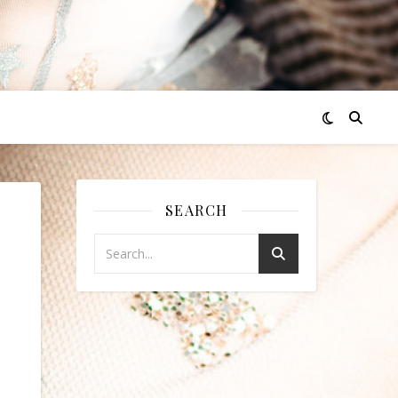
SEARCH