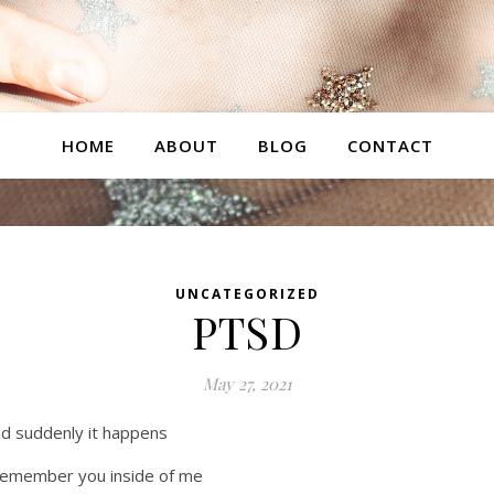
HOME
ABOUT
BLOG
CONTACT
UNCATEGORIZED
PTSD
May 27, 2021
d suddenly it happens
remember you inside of me