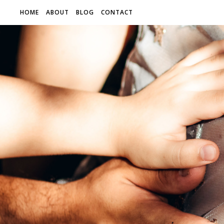
HOME
ABOUT
BLOG
CONTACT