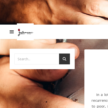
In a lot 
recurrenc
to poor,