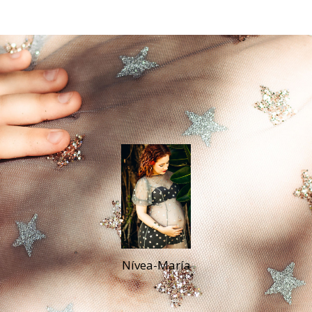
Nívea-María