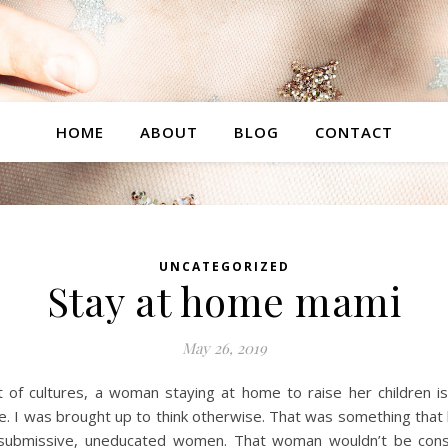
HOME
ABOUT
BLOG
CONTACT
UNCATEGORIZED
Stay at home mami
May 26, 2019
of cultures, a woman staying at home to raise her children is
e. I was brought up to think otherwise. That was something tha
 submissive, uneducated women. That woman wouldn’t be cons