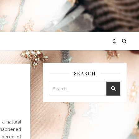
SEARCH
 a natural
t happened
idered of