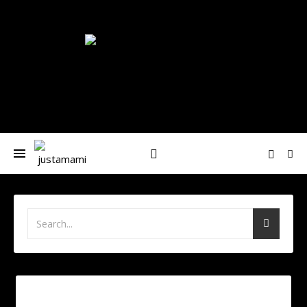
Nívea-María