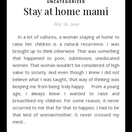
UNCATEGORIZED
Stay at home mami
May 26, 2019
In a lot of cultures, a woman staying at home to
raise her children is a natural recurrence. I was
brought up to think otherwise. That was something
that happened to poor, submissive, uneducated
women. That woman wouldn’t be considered of high
value to society. And even though I knew I did not
believe what I was taught, that way of thinking was
keeping me from being truly happy. From a young
age, I always knew I wanted to raise and
breastfeed my children. For some reason, it never
occurred to me that for that to happen, I had to be
that kind of woman/mother. It never crossed my
mind…