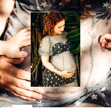
Nívea-María