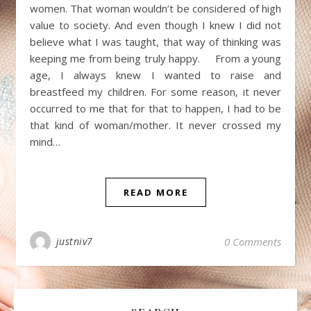
women. That woman wouldn’t be considered of high
value to society. And even though I knew I did not
believe what I was taught, that way of thinking was
keeping me from being truly happy. From a young
age, I always knew I wanted to raise and
breastfeed my children. For some reason, it never
occurred to me that for that to happen, I had to be
that kind of woman/mother. It never crossed my
mind…
READ MORE
justniv7
0 Comments