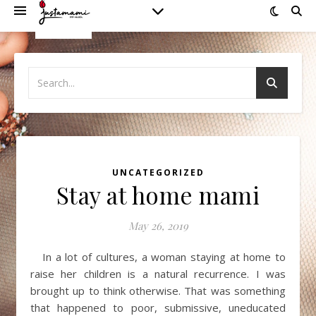
UNCATEGORIZED
Stay at home mami
May 26, 2019
In a lot of cultures, a woman staying at home to
raise her children is a natural recurrence. I was
brought up to think otherwise. That was something
that happened to poor, submissive, uneducated