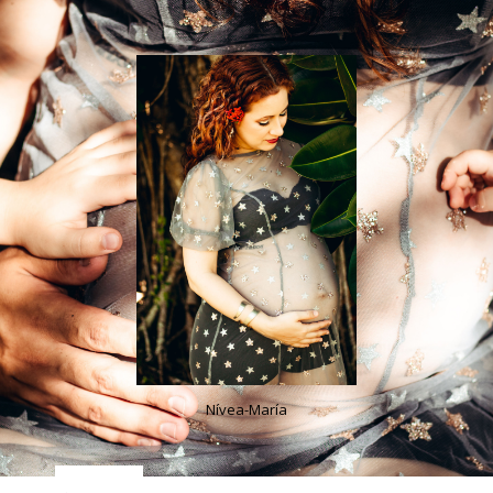
Nívea-María