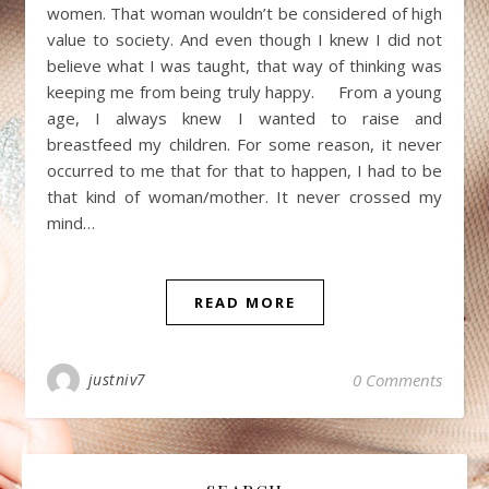
women. That woman wouldn’t be considered of high
value to society. And even though I knew I did not
believe what I was taught, that way of thinking was
keeping me from being truly happy. From a young
age, I always knew I wanted to raise and
breastfeed my children. For some reason, it never
occurred to me that for that to happen, I had to be
that kind of woman/mother. It never crossed my
mind…
READ MORE
justniv7
0 Comments