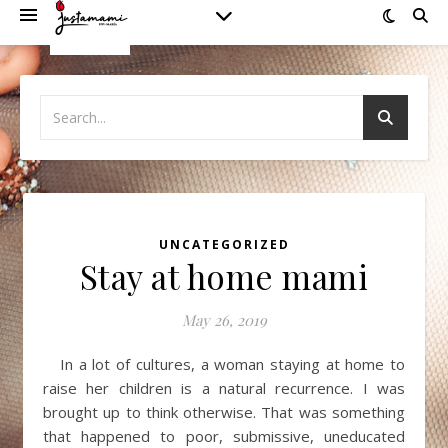
UNCATEGORIZED
Stay at home mami
May 26, 2019
In a lot of cultures, a woman staying at home to
raise her children is a natural recurrence. I was
brought up to think otherwise. That was something
that happened to poor, submissive, uneducated