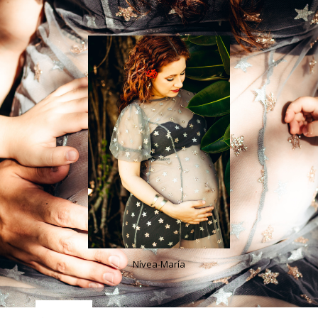
Nívea-María