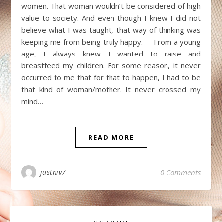
women. That woman wouldn’t be considered of high
value to society. And even though I knew I did not
believe what I was taught, that way of thinking was
keeping me from being truly happy. From a young
age, I always knew I wanted to raise and
breastfeed my children. For some reason, it never
occurred to me that for that to happen, I had to be
that kind of woman/mother. It never crossed my
mind…
READ MORE
justniv7
0 Comments