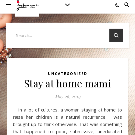
UNCATEGORIZED
Stay at home mami
May 26, 2019
In a lot of cultures, a woman staying at home to
raise her children is a natural recurrence. I was
brought up to think otherwise. That was something
that happened to poor, submissive, uneducated